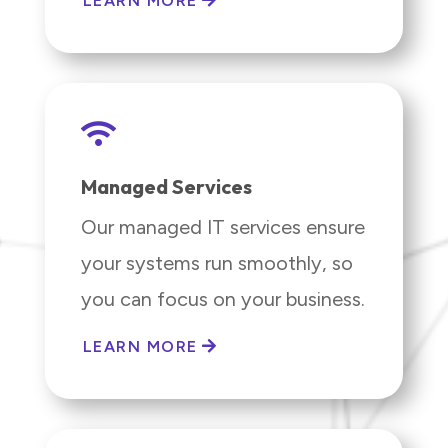
LEARN MORE

Managed Services
Our managed IT services ensure
your systems run smoothly, so
you can focus on your business.
LEARN MORE