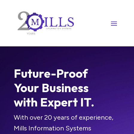
Future-Proof
Your Business
with Expert IT.
With over 20 years of experience,
Mills Information Systems