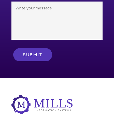
SUBMIT