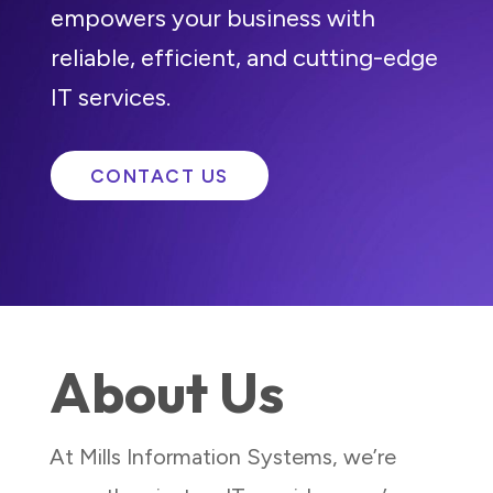
empowers your business with
reliable, efficient, and cutting-edge
IT services.
CONTACT US
About Us
At Mills Information Systems, we’re