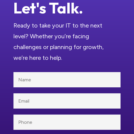
Let's Talk.
Ready to take your IT to the next
level? Whether you’re facing
challenges or planning for growth,
we’re here to help.