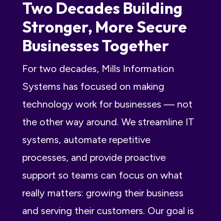
Two Decades Building
Stronger, More Secure
Businesses Together
For two decades,
Mills Information
Systems
has focused on making
technology work for businesses — not
the other way around. We streamline IT
systems, automate repetitive
processes, and provide proactive
support so teams can focus on what
really matters: growing their business
and serving their customers. Our goal is