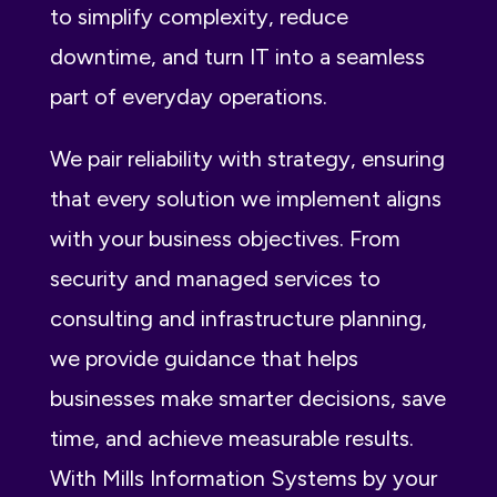
to simplify complexity, reduce
downtime, and turn IT into a seamless
part of everyday operations.
We pair reliability with strategy, ensuring
that every solution we implement aligns
with your business objectives. From
security and managed services to
consulting and infrastructure planning,
we provide guidance that helps
businesses make smarter decisions, save
time, and achieve measurable results.
With Mills Information Systems by your