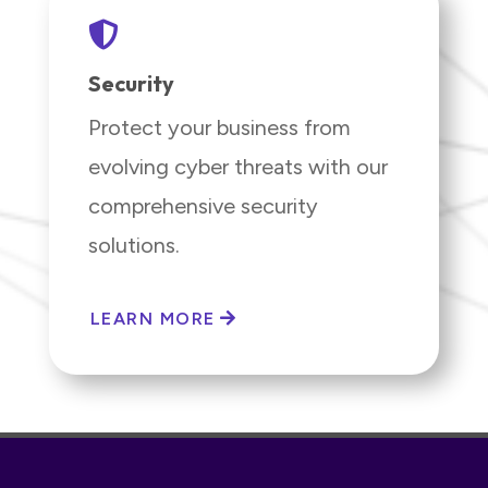

Security
Protect your business from
evolving cyber threats with our
comprehensive security
solutions.
LEARN MORE