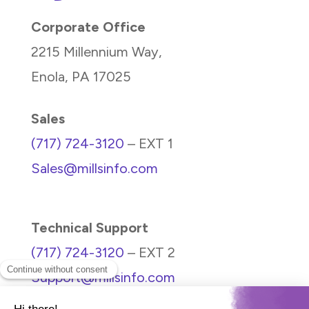
Corporate Office
2215 Millennium Way,
Enola, PA 17025
Sales
(717) 724-3120
– EXT 1
Sales@millsinfo.com
Technical Support
(717) 724-3120
– EXT 2
Support@millsinfo.com