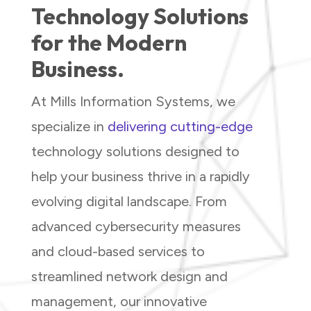
Technology Solutions
for the Modern
Business.
At Mills Information Systems, we
specialize in
delivering cutting-edge
technology solutions designed to
help your business thrive in a rapidly
evolving digital landscape. From
advanced cybersecurity measures
and cloud-based services to
streamlined network design and
management, our innovative