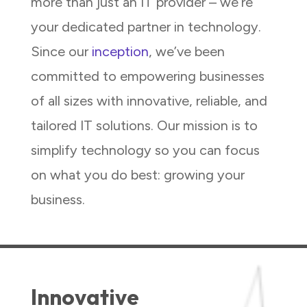
more than just an IT provider – we’re
your dedicated partner in technology.
Since our
inception
, we’ve been
committed to empowering businesses
of all sizes with innovative, reliable, and
tailored IT solutions. Our mission is to
simplify technology so you can focus
on what you do best: growing your
business.
Innovative