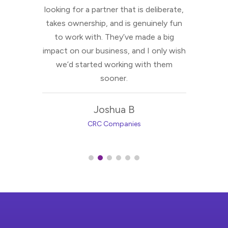
es for
looking for a partner that is deliberate,
takes ownership, and is genuinely fun
to work with. They’ve made a big
impact on our business, and I only wish
we’d started working with them
sooner.
Joshua B
CRC Companies