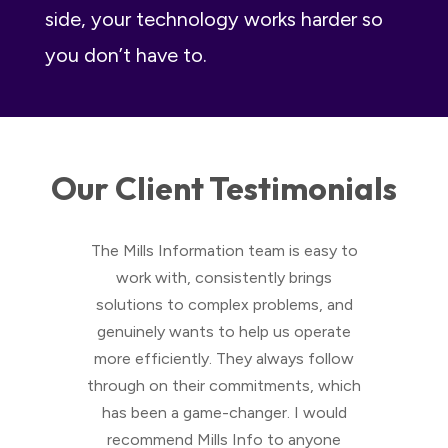
side, your technology works harder so
you don’t have to.
Our Client Testimonials
cient.
The Mills Information team is easy to
W
m at
work with, consistently brings
Sys
blems
solutions to complex problems, and
Jon
they
genuinely wants to help us operate
solut
d that
more efficiently. They always follow
small
ave to
through on their commitments, which
work
hat we
has been a game-changer. I would
lls to
recommend Mills Info to anyone