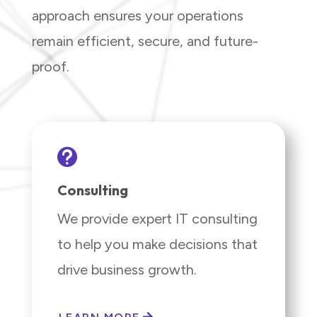
approach ensures your operations
remain efficient, secure, and future-
proof.

Consulting
We provide expert IT consulting
to help you make decisions that
drive business growth.